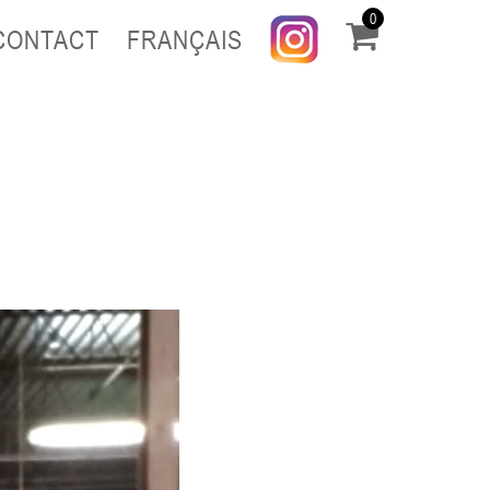
0
CONTACT
FRANÇAIS