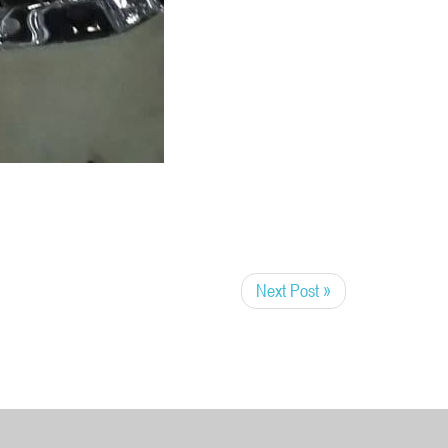
Next Post »