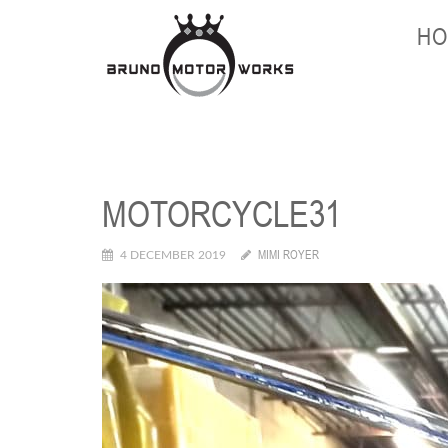
HO
MOTORCYCLE31
MIMI ROYER
4 DECEMBER 2019