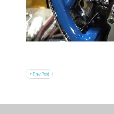
« Prev Post