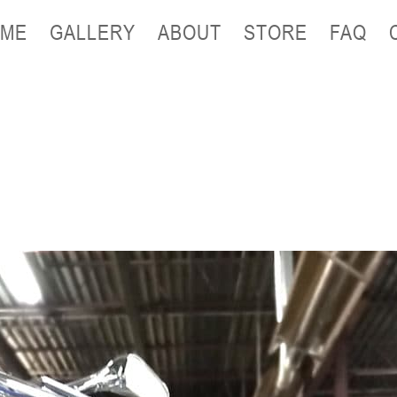
ME
GALLERY
ABOUT
STORE
FAQ