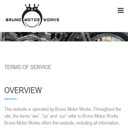
TERMS OF SERVICE
OVERVIEW
This website is operated by Bruno Motor Works. Throughout the
site, the terms “we”, “us” and “our” refer to Bruno Motor Works.
Bruno Motor Works offers this website, including all information,