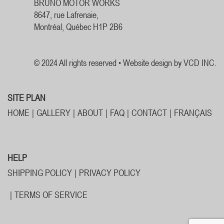
BRUNO MOTOR WORKS
8647, rue Lafrenaie,
Montréal, Québec H1P 2B6
© 2024 All rights reserved •
Website design by VCD INC.
SITE PLAN
HOME
GALLERY
ABOUT
FAQ
CONTACT
FRANÇAIS
HELP
SHIPPING POLICY
PRIVACY POLICY
TERMS OF SERVICE