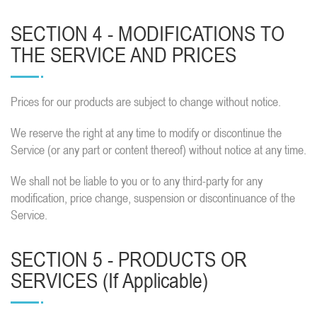
SECTION 4 - MODIFICATIONS TO
THE SERVICE AND PRICES
Prices for our products are subject to change without notice.
We reserve the right at any time to modify or discontinue the
Service (or any part or content thereof) without notice at any time.
We shall not be liable to you or to any third-party for any
modification, price change, suspension or discontinuance of the
Service.
SECTION 5 - PRODUCTS OR
SERVICES (if Applicable)