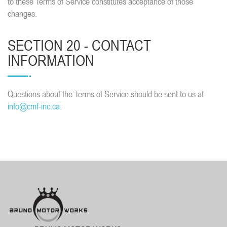
to these Terms of Service constitutes acceptance of those
changes.
SECTION 20 - CONTACT
INFORMATION
Questions about the Terms of Service should be sent to us at
info@cmf-inc.ca
.