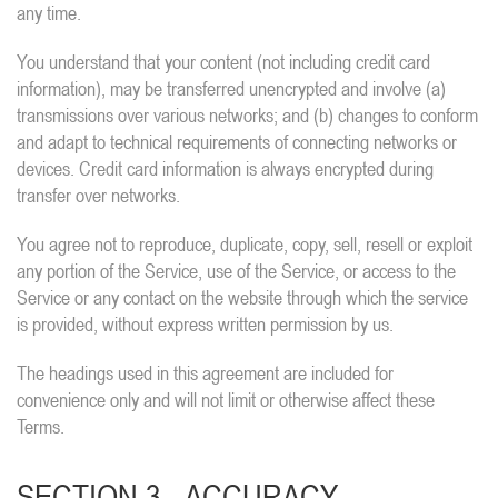
any time.
You understand that your content (not including credit card
information), may be transferred unencrypted and involve (a)
transmissions over various networks; and (b) changes to conform
and adapt to technical requirements of connecting networks or
devices. Credit card information is always encrypted during
transfer over networks.
You agree not to reproduce, duplicate, copy, sell, resell or exploit
any portion of the Service, use of the Service, or access to the
Service or any contact on the website through which the service
is provided, without express written permission by us.
The headings used in this agreement are included for
convenience only and will not limit or otherwise affect these
Terms.
SECTION 3 - ACCURACY,