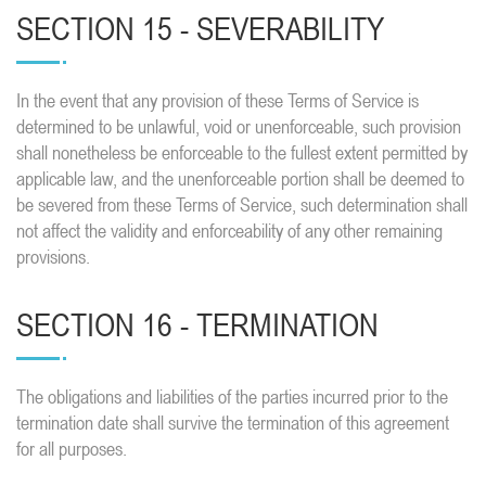
SECTION 15 - SEVERABILITY
In the event that any provision of these Terms of Service is
determined to be unlawful, void or unenforceable, such provision
shall nonetheless be enforceable to the fullest extent permitted by
applicable law, and the unenforceable portion shall be deemed to
be severed from these Terms of Service, such determination shall
not affect the validity and enforceability of any other remaining
provisions.
SECTION 16 - TERMINATION
The obligations and liabilities of the parties incurred prior to the
termination date shall survive the termination of this agreement
for all purposes.