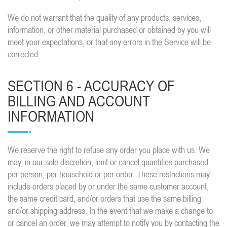
We do not warrant that the quality of any products, services,
information, or other material purchased or obtained by you will
meet your expectations, or that any errors in the Service will be
corrected.
SECTION 6 - ACCURACY OF
BILLING AND ACCOUNT
INFORMATION
We reserve the right to refuse any order you place with us. We
may, in our sole discretion, limit or cancel quantities purchased
per person, per household or per order. These restrictions may
include orders placed by or under the same customer account,
the same credit card, and/or orders that use the same billing
and/or shipping address. In the event that we make a change to
or cancel an order, we may attempt to notify you by contacting the