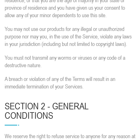
residence, or that you are the age of majority in your state or
province of residence and you have given us your consent to
allow any of your minor dependents to use this site.
You may not use our products for any illegal or unauthorized
purpose nor may you, in the use of the Service, violate any laws
in your jurisdiction (including but not limited to copyright laws).
You must not transmit any worms or viruses or any code of a
destructive nature.
A breach or violation of any of the Terms will result in an
immediate termination of your Services.
SECTION 2 - GENERAL
CONDITIONS
We reserve the right to refuse service to anyone for any reason at