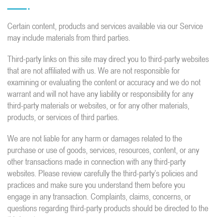
Certain content, products and services available via our Service
may include materials from third parties.
Third-party links on this site may direct you to third-party websites
that are not affiliated with us. We are not responsible for
examining or evaluating the content or accuracy and we do not
warrant and will not have any liability or responsibility for any
third-party materials or websites, or for any other materials,
products, or services of third parties.
We are not liable for any harm or damages related to the
purchase or use of goods, services, resources, content, or any
other transactions made in connection with any third-party
websites. Please review carefully the third-party’s policies and
practices and make sure you understand them before you
engage in any transaction. Complaints, claims, concerns, or
questions regarding third-party products should be directed to the