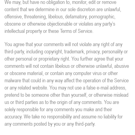
We may, but have no obligation to, monitor, edit or remove
content that we determine in our sole discretion are unlawful,
offensive, threatening, libelous, defamatory, pornographic,
obscene or otherwise objectionable or violates any party’s
intellectual property or these Terms of Service.
You agree that your comments will not violate any right of any
third-party, including copyright, trademark, privacy, personality or
other personal or proprietary right. You further agree that your
comments will not contain libelous or otherwise unlawful, abusive
or obscene material, or contain any computer virus or other
malware that could in any way affect the operation of the Service
or any related website. You may not use a false e-mail address,
pretend to be someone other than yourself, or otherwise mislead
us or third parties as to the origin of any comments. You are
solely responsible for any comments you make and their
accuracy. We take no responsibility and assume no liability for
any comments posted by you or any third-party.