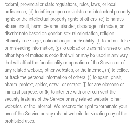
federal, provincial or state regulations, rules, laws, or local
ordinances; (d) to infringe upon or violate our intellectual property
rights or the intellectual property rights of others; (e) to harass,
abuse, insult, harm, defame, slander, disparage, intimidate, or
discriminate based on gender, sexual orientation, religion,
ethnicity, race, age, national origin, or disability; (f) to submit false
or misleading information; (g) to upload or transmit viruses or any
other type of malicious code that will or may be used in any way
that will affect the functionality or operation of the Service or of
any related website, other websites, or the Internet; (h) to collect
or track the personal information of others; (i) to spam, phish,
pharm, pretext, spider, crawl, or scrape; (j) for any obscene or
immoral purpose; or (k) to interfere with or circumvent the
security features of the Service or any related website, other
websites, or the Internet. We reserve the right to terminate your
use of the Service or any related website for violating any of the
prohibited uses.