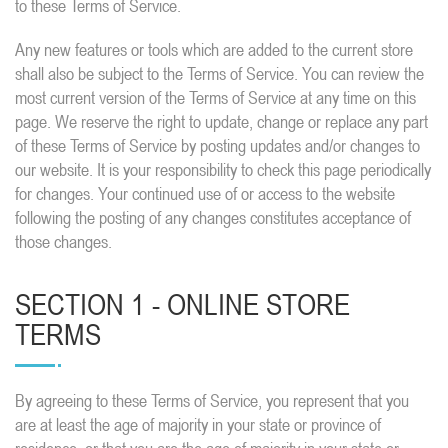
to these Terms of Service.
Any new features or tools which are added to the current store
shall also be subject to the Terms of Service. You can review the
most current version of the Terms of Service at any time on this
page. We reserve the right to update, change or replace any part
of these Terms of Service by posting updates and/or changes to
our website. It is your responsibility to check this page periodically
for changes. Your continued use of or access to the website
following the posting of any changes constitutes acceptance of
those changes.
SECTION 1 - ONLINE STORE
TERMS
By agreeing to these Terms of Service, you represent that you
are at least the age of majority in your state or province of