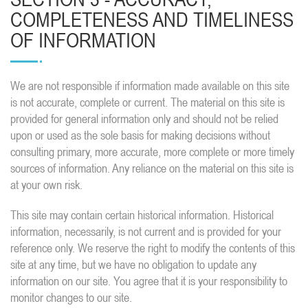
COMPLETENESS AND TIMELINESS
OF INFORMATION
We are not responsible if information made available on this site
is not accurate, complete or current. The material on this site is
provided for general information only and should not be relied
upon or used as the sole basis for making decisions without
consulting primary, more accurate, more complete or more timely
sources of information. Any reliance on the material on this site is
at your own risk.
This site may contain certain historical information. Historical
information, necessarily, is not current and is provided for your
reference only. We reserve the right to modify the contents of this
site at any time, but we have no obligation to update any
information on our site. You agree that it is your responsibility to
monitor changes to our site.