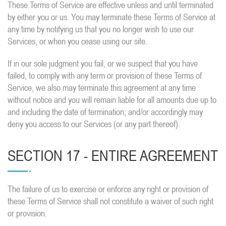
These Terms of Service are effective unless and until terminated
by either you or us. You may terminate these Terms of Service at
any time by notifying us that you no longer wish to use our
Services, or when you cease using our site.
If in our sole judgment you fail, or we suspect that you have
failed, to comply with any term or provision of these Terms of
Service, we also may terminate this agreement at any time
without notice and you will remain liable for all amounts due up to
and including the date of termination; and/or accordingly may
deny you access to our Services (or any part thereof).
SECTION 17 - ENTIRE AGREEMENT
The failure of us to exercise or enforce any right or provision of
these Terms of Service shall not constitute a waiver of such right
or provision.