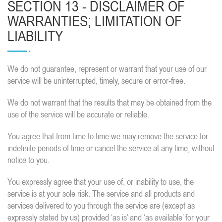
SECTION 13 - DISCLAIMER OF
WARRANTIES; LIMITATION OF
LIABILITY
We do not guarantee, represent or warrant that your use of our
service will be uninterrupted, timely, secure or error-free.
We do not warrant that the results that may be obtained from the
use of the service will be accurate or reliable.
You agree that from time to time we may remove the service for
indefinite periods of time or cancel the service at any time, without
notice to you.
You expressly agree that your use of, or inability to use, the
service is at your sole risk. The service and all products and
services delivered to you through the service are (except as
expressly stated by us) provided ‘as is’ and ‘as available’ for your