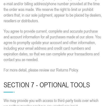
e-mail and/or billing address/phone number provided at the time
the order was made. We reserve the right to limit or prohibit
orders that, in our sole judgment, appear to be placed by dealers,
resellers or distributors.
You agree to provide current, complete and accurate purchase
and account information for all purchases made at our store. You
agree to promptly update your account and other information,
including your email address and credit card numbers and
expiration dates, so that we can complete your transactions and
contact you as needed.
For more detail, please review our Returns Policy.
SECTION 7 - OPTIONAL TOOLS
We may provide you with access to third-party tools over which