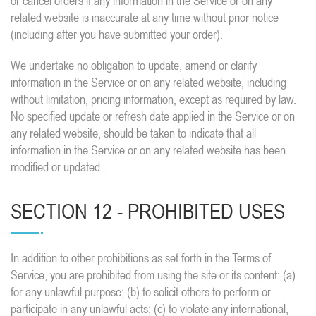
or cancel orders if any information in the Service or on any
related website is inaccurate at any time without prior notice
(including after you have submitted your order).
We undertake no obligation to update, amend or clarify
information in the Service or on any related website, including
without limitation, pricing information, except as required by law.
No specified update or refresh date applied in the Service or on
any related website, should be taken to indicate that all
information in the Service or on any related website has been
modified or updated.
SECTION 12 - PROHIBITED USES
In addition to other prohibitions as set forth in the Terms of
Service, you are prohibited from using the site or its content: (a)
for any unlawful purpose; (b) to solicit others to perform or
participate in any unlawful acts; (c) to violate any international,