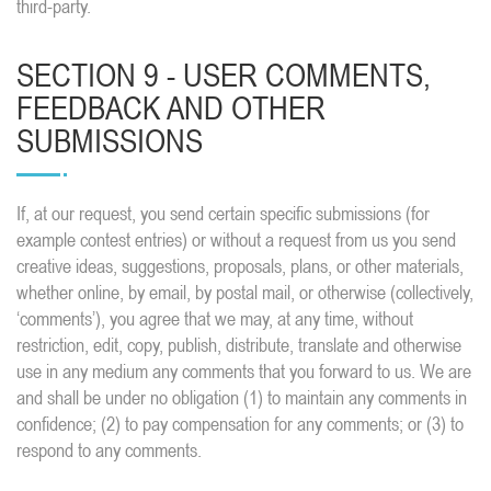
third-party.
SECTION 9 - USER COMMENTS,
FEEDBACK AND OTHER
SUBMISSIONS
If, at our request, you send certain specific submissions (for
example contest entries) or without a request from us you send
creative ideas, suggestions, proposals, plans, or other materials,
whether online, by email, by postal mail, or otherwise (collectively,
‘comments’), you agree that we may, at any time, without
restriction, edit, copy, publish, distribute, translate and otherwise
use in any medium any comments that you forward to us. We are
and shall be under no obligation (1) to maintain any comments in
confidence; (2) to pay compensation for any comments; or (3) to
respond to any comments.