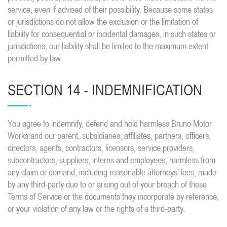
service, even if advised of their possibility. Because some states
or jurisdictions do not allow the exclusion or the limitation of
liability for consequential or incidental damages, in such states or
jurisdictions, our liability shall be limited to the maximum extent
permitted by law.
SECTION 14 - INDEMNIFICATION
You agree to indemnify, defend and hold harmless Bruno Motor
Works and our parent, subsidiaries, affiliates, partners, officers,
directors, agents, contractors, licensors, service providers,
subcontractors, suppliers, interns and employees, harmless from
any claim or demand, including reasonable attorneys’ fees, made
by any third-party due to or arising out of your breach of these
Terms of Service or the documents they incorporate by reference,
or your violation of any law or the rights of a third-party.