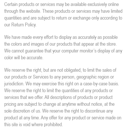
Certain products or services may be available exclusively online
through the website. These products or services may have limited
quantities and are subject to return or exchange only according to
our Return Policy.
We have made every effort to display as accurately as possible
the colors and images of our products that appear at the store.
We cannot guarantee that your computer monitor’s display of any
color will be accurate.
We reserve the right, but are not obligated, to limit the sales of
our products or Services to any person, geographic region or
jurisdiction. We may exercise this right on a case-by-case basis.
We reserve the right to limit the quantities of any products or
services that we offer. All descriptions of products or product
pricing are subject to change at anytime without notice, at the
sole discretion of us. We reserve the right to discontinue any
product at any time. Any offer for any product or service made on
this site is void where prohibited.