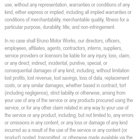
use, without any representation, warranties or conditions of any
kind, either express or implied, including all implied warranties or
conditions of merchantability, merchantable quality, fitness for a
particular purpose, durability, title, and non-infringement.
In no case shall Bruno Motor Works, our directors, officers,
employees, affiliates, agents, contractors, interns, suppliers,
service providers or licensors be liable for any injury, loss, claim,
or any direct, indirect, incidental, punitive, special, or
consequential damages of any kind, including, without limitation
lost profits, lost revenue, lost savings, loss of data, replacement
costs, or any similar damages, whether based in contract, tort
(including negligence), strict liability or otherwise, arising from
your use of any of the service or any products procured using the
service, or for any other claim related in any way to your use of
the service or any product, including, but not limited to, any errors
or omissions in any content, or any loss or damage of any kind
incurred as a result of the use of the service or any content (or
product) posted, transmitted, or otherwise made available via the