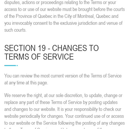
disputes, actions or proceedings relating to the Terms or your
access to or use of our website must be brought before the courts
of the Province of Quebec in the City of Montreal, Quebec and
you irrevocably consent to the exclusive jurisdiction and venue of
such courts.
SECTION 19 - CHANGES TO
TERMS OF SERVICE
You can review the most current version of the Terms of Service
at any time at this page.
We reserve the right, at our sole discretion, to update, change or
replace any part of these Terms of Service by posting updates
and changes to our website. It is your responsibility to check our
website periodically for changes. Your continued use of or access
to our website or the Service following the posting of any changes