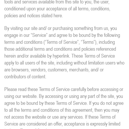
tools and services available from this site to you, the user,
conditioned upon your acceptance of all terms, conditions,
policies and notices stated here.
By visiting our site and/ or purchasing something from us, you
engage in our “Service” and agree to be bound by the following
terms and conditions (“Terms of Service”, “Terms”), including
those additional terms and conditions and policies referenced
herein and/or available by hyperlink. These Terms of Service
apply to all users of the site, including without limitation users who
are browsers, vendors, customers, merchants, and/ or
contributors of content.
Please read these Terms of Service carefully before accessing or
using our website. By accessing or using any part of the site, you
agree to be bound by these Terms of Service. If you do not agree
to all the terms and conditions of this agreement, then you may
not access the website or use any services. If these Terms of
Service are considered an offer, acceptance is expressly limited