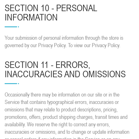
SECTION 10 - PERSONAL
INFORMATION
Your submission of personal information through the store is
governed by our Privacy Policy. To view our Privacy Policy.
SECTION 11 - ERRORS,
INACCURACIES AND OMISSIONS
Occasionally there may be information on our site or in the
Service that contains typographical errors, inaccuracies or
omissions that may relate to product descriptions, pricing,
promotions, offers, product shipping charges, transit times and
availability. We reserve the right to correct any errors,
inaccuracies or omissions, and to change or update information