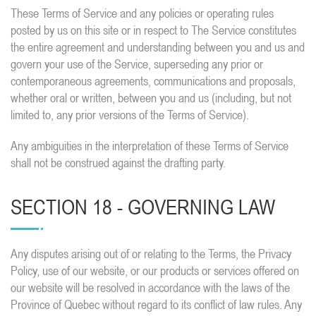
These Terms of Service and any policies or operating rules
posted by us on this site or in respect to The Service constitutes
the entire agreement and understanding between you and us and
govern your use of the Service, superseding any prior or
contemporaneous agreements, communications and proposals,
whether oral or written, between you and us (including, but not
limited to, any prior versions of the Terms of Service).
Any ambiguities in the interpretation of these Terms of Service
shall not be construed against the drafting party.
SECTION 18 - GOVERNING LAW
Any disputes arising out of or relating to the Terms, the Privacy
Policy, use of our website, or our products or services offered on
our website will be resolved in accordance with the laws of the
Province of Quebec without regard to its conflict of law rules. Any