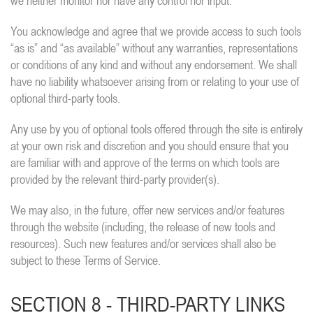
we neither monitor nor have any control nor input.
You acknowledge and agree that we provide access to such tools
“as is” and “as available” without any warranties, representations
or conditions of any kind and without any endorsement. We shall
have no liability whatsoever arising from or relating to your use of
optional third-party tools.
Any use by you of optional tools offered through the site is entirely
at your own risk and discretion and you should ensure that you
are familiar with and approve of the terms on which tools are
provided by the relevant third-party provider(s).
We may also, in the future, offer new services and/or features
through the website (including, the release of new tools and
resources). Such new features and/or services shall also be
subject to these Terms of Service.
SECTION 8 - THIRD-PARTY LINKS