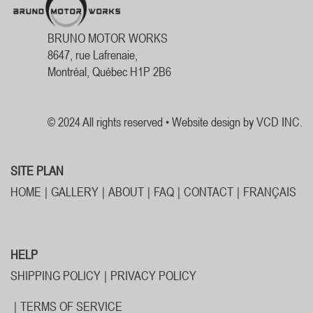
BRUNO MOTOR WORKS
8647, rue Lafrenaie,
Montréal, Québec H1P 2B6
© 2024 All rights reserved •
Website design by VCD INC.
SITE PLAN
HOME
GALLERY
ABOUT
FAQ
CONTACT
FRANÇAIS
HELP
SHIPPING POLICY
PRIVACY POLICY
TERMS OF SERVICE