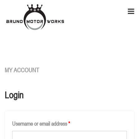
MY ACCOUNT
Login
Username or email address
*