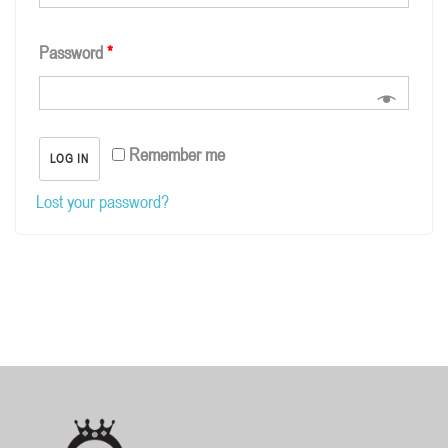
Password
*
Remember me
LOG IN
Lost your password?